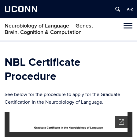
UCONN
Neurobiology of Language – Genes,
Toggl
Brain, Cognition & Computation
naviga
Skip
to
content
NBL Certificate
Procedure
See below for the procedure to apply for the Graduate
Certification in the Neurobiology of Language.