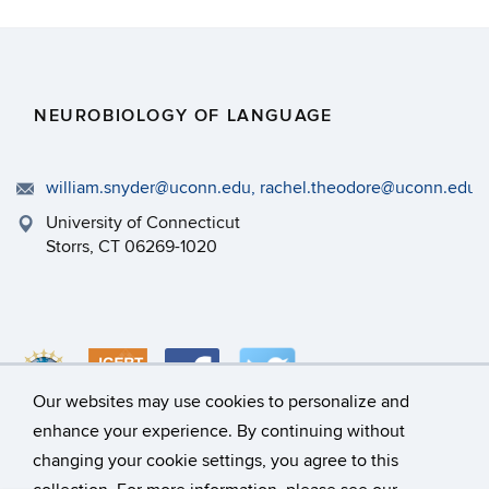
NEUROBIOLOGY OF LANGUAGE
william.snyder@uconn.edu, rachel.theodore@uconn.edu
University of Connecticut
Storrs, CT 06269-1020
Our websites may use cookies to personalize and
enhance your experience. By continuing without
changing your cookie settings, you agree to this
©
University of Connecticut