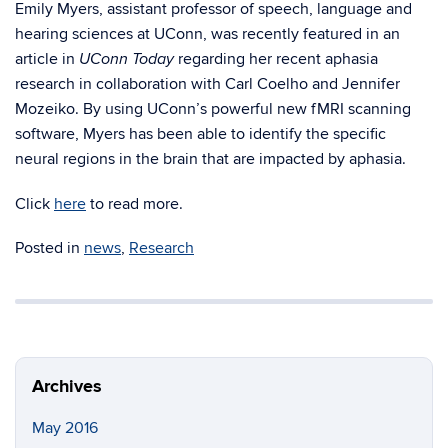
Emily Myers, assistant professor of speech, language and
hearing sciences at UConn, was recently featured in an
article in
regarding her recent aphasia
UConn Today
research in collaboration with Carl Coelho and Jennifer
Mozeiko. By using UConn’s powerful new fMRI scanning
software, Myers has been able to identify the specific
neural regions in the brain that are impacted by aphasia.
Click
here
to read more.
Posted in
news
,
Research
Archives
May 2016