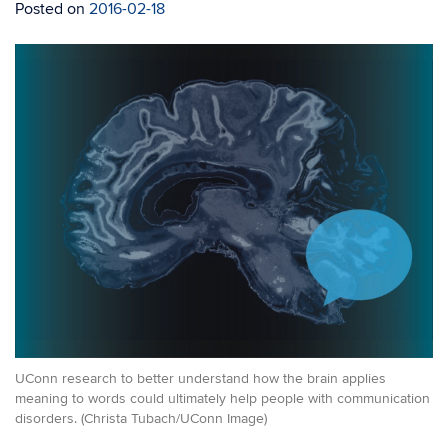
Posted on
2016-02-18
UConn research to better understand how the brain applies
meaning to words could ultimately help people with communication
disorders. (Christa Tubach/UConn Image)