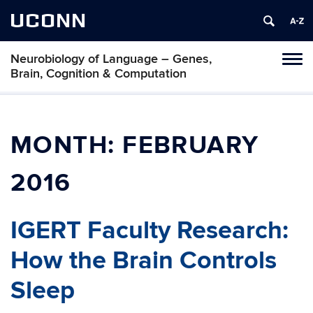
UCONN
Neurobiology of Language – Genes,
Toggl
Brain, Cognition & Computation
naviga
Skip
to
content
MONTH:
FEBRUARY
2016
IGERT Faculty Research:
How the Brain Controls
Sleep