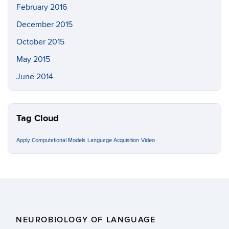
February 2016
December 2015
October 2015
May 2015
June 2014
Tag Cloud
Apply
Computational Models
Language Acquisition
Video
NEUROBIOLOGY OF LANGUAGE