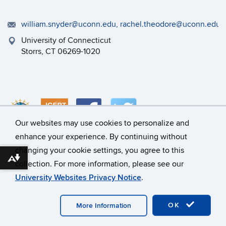
william.snyder@uconn.edu, rachel.theodore@uconn.edu
University of Connecticut
Storrs, CT 06269-1020
Our websites may use cookies to personalize and
enhance your experience. By continuing without
changing your cookie settings, you agree to this
©
University of Connecticut
Download alternative formats ...
collection. For more information, please see our
Disclaimers, Privacy & Copyright
Accessibility
University Websites Privacy Notice
.
Webmaster Login
A-Z Index
OK
More Information