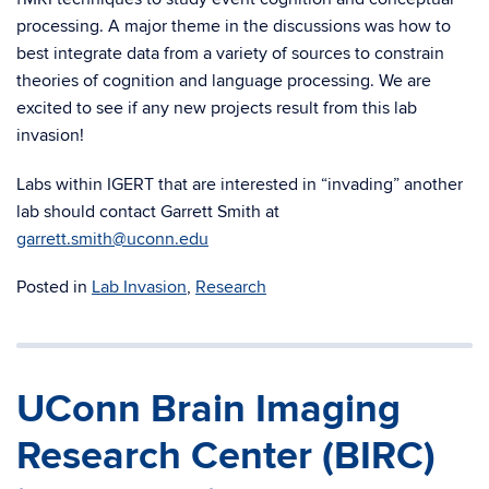
processing. A major theme in the discussions was how to
best integrate data from a variety of sources to constrain
theories of cognition and language processing. We are
excited to see if any new projects result from this lab
invasion!
Labs within IGERT that are interested in “invading” another
lab should contact Garrett Smith at
garrett.smith@uconn.edu
Posted in
Lab Invasion
,
Research
UConn Brain Imaging
Research Center (BIRC)