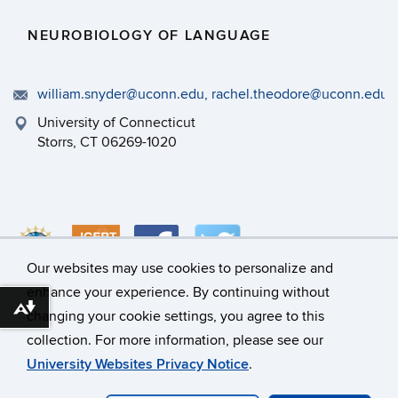
NEUROBIOLOGY OF LANGUAGE
william.snyder@uconn.edu, rachel.theodore@uconn.edu
University of Connecticut
Storrs, CT 06269-1020
Our websites may use cookies to personalize and
enhance your experience. By continuing without
Download alternative formats ...
changing your cookie settings, you agree to this
©
University of Connecticut
collection. For more information, please see our
Disclaimers, Privacy & Copyright
Accessibility
University Websites Privacy Notice
.
Webmaster Login
A-Z Index