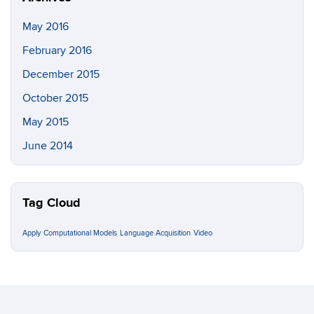
May 2016
February 2016
December 2015
October 2015
May 2015
June 2014
Tag Cloud
Apply
Computational Models
Language Acquisition
Video