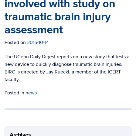
involved with study on
traumatic brain injury
assessment
Posted on
2015-10-14
The UConn Daily Digest reports on a new study that tests a
new device to quickly diagnose traumatic brain injuries.
BIRC is directed by Jay Rueckl, a member of the IGERT
faculty.
Posted in
news
Archives