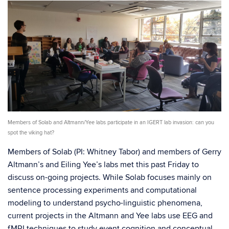
Members of Solab and Altmann/Yee labs participate in an IGERT lab invasion: can you
spot the viking hat?
Members of Solab (PI: Whitney Tabor) and members of Gerry
Altmann’s and Eiling Yee’s labs met this past Friday to
discuss on-going projects. While Solab focuses mainly on
sentence processing experiments and computational
modeling to understand psycho-linguistic phenomena,
current projects in the Altmann and Yee labs use EEG and
fMRI techniques to study event cognition and conceptual