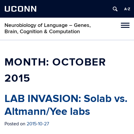
UCONN
Neurobiology of Language – Genes,
Toggl
Brain, Cognition & Computation
naviga
Skip
to
content
MONTH:
OCTOBER
2015
LAB INVASION: Solab vs.
Altmann/Yee labs
Posted on
2015-10-27