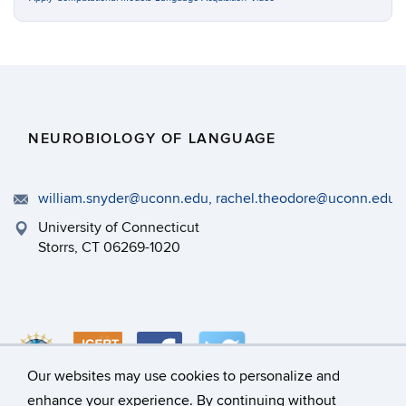
NEUROBIOLOGY OF LANGUAGE
william.snyder@uconn.edu, rachel.theodore@uconn.edu
University of Connecticut
Storrs, CT 06269-1020
Our websites may use cookies to personalize and
enhance your experience. By continuing without