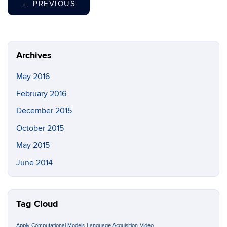
←
PREVIOUS
Archives
May 2016
February 2016
December 2015
October 2015
May 2015
June 2014
Tag Cloud
Apply
Computational Models
Language Acquisition
Video