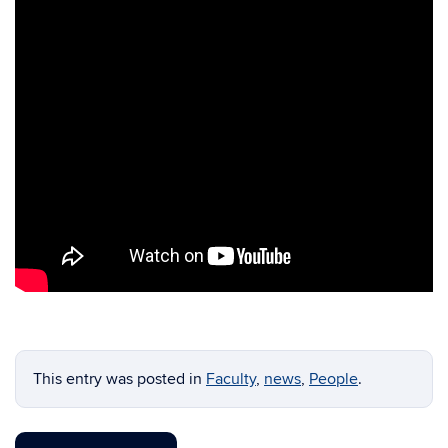
This entry was posted in
Faculty
,
news
,
People
.