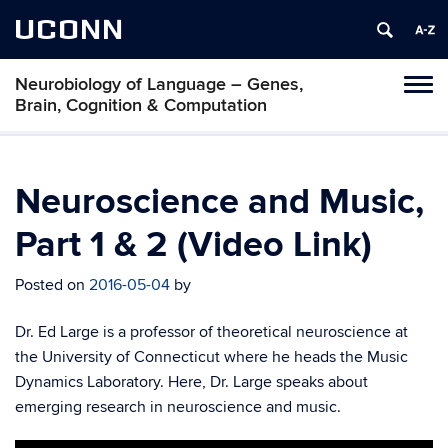
UCONN
Neurobiology of Language – Genes,
Toggl
Brain, Cognition & Computation
naviga
Skip
to
content
Neuroscience and Music,
Part 1 & 2 (Video Link)
Posted on
2016-05-04
by
Dr. Ed Large is a professor of theoretical neuroscience at
the University of Connecticut where he heads the Music
Dynamics Laboratory. Here, Dr. Large speaks about
emerging research in neuroscience and music.